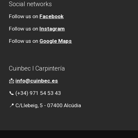
Social networks
Follow us on
Facebook
Follow us on
Instagram
Follow us on
Google Maps
Cuinbec l Carpintería
📩
info@cuinbec.es
📞 (+34) 971 54 53 43
📍 C/Llebeig, 5 - 07400 Alcúdia