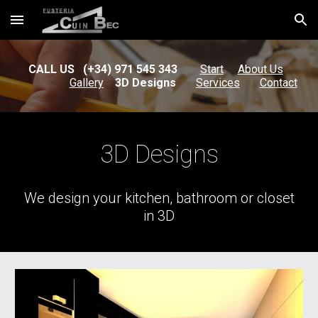
Skip to main content
Skip to navigation
CALL US (+34) 971 545 343
Start
About Us
Gallery
3D Designs
Services
Contact
3D Designs
We design your kitchen, bathroom or closet
in 3D